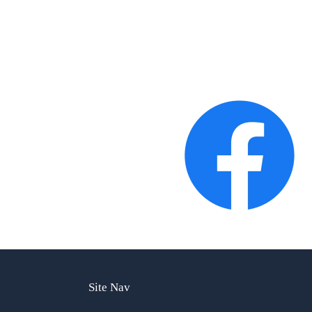
Site Nav