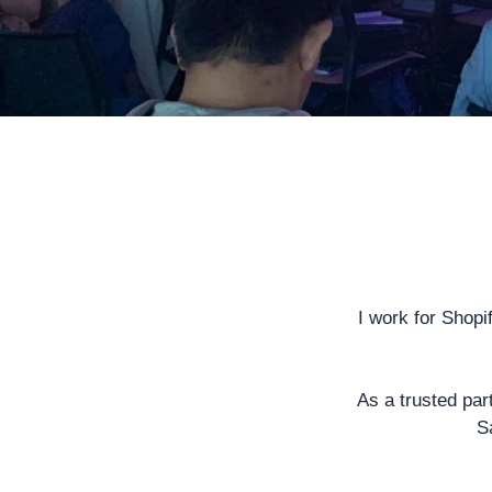
I work for
Shopi
As a trusted par
S