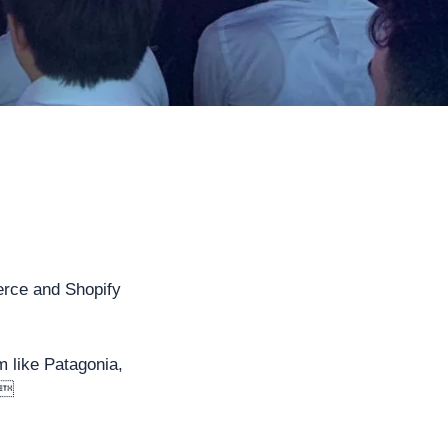
erce and Shopify
m like Patagonia,
.