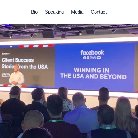
Bio
Speaking
Media
Contact