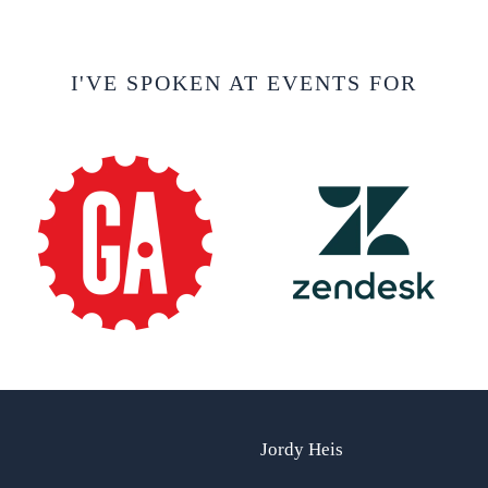
I'VE SPOKEN AT EVENTS FOR
Jordy Heis