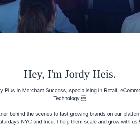
Hey, I'm Jordy Heis.
fy Plus
in Merchant Success, specialising in Retail, eComm
Technology.
tner behind the scenes to fast growing brands on our platfor
aturdays NYC and Incu, I help them scale and grow with us