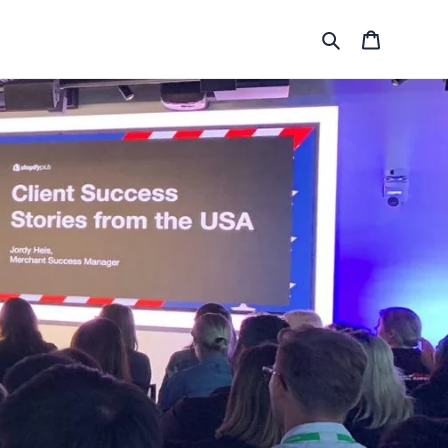
Search
Cart